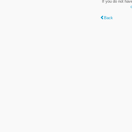
If you do not hav
Back