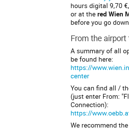
hours digital 9,70 €
or at the
red Wien M
before you go down
From the airport
A summary of all o
be found here:
https://www.wien.inf
center
You can find all / t
(just enter From: "
Connection):
https://www.oebb.a
We recommend the tr