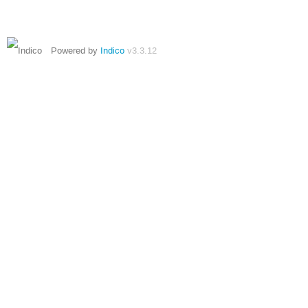
Powered by
Indico
v3.3.12