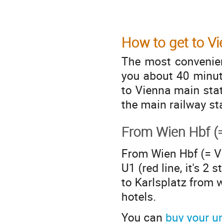
How to get to V
The most convenient
you about 40 minute
to Vienna main stat
the main railway st
From Wien Hbf (=
From Wien Hbf (= V
U1 (red line, it's 2 
to Karlsplatz from 
hotels.
You can
buy your u