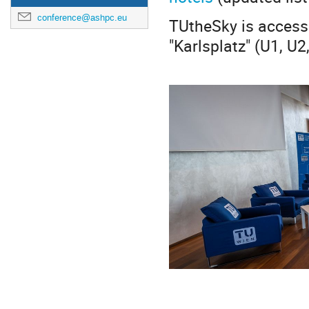
conference@ashpc.eu
TUtheSky is access
"Karlsplatz" (U1, U