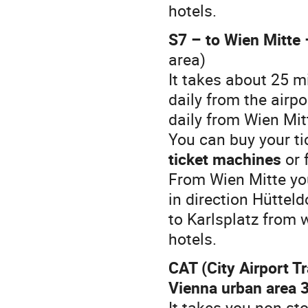
hotels.
S7 – to Wien Mitte 
area)
It takes about 25 m
daily from the airp
daily from Wien Mit
You can buy your tic
ticket machines
or 
From Wien Mitte you
in direction Hütteld
to Karlsplatz from 
hotels.
CAT (City Airport Tr
Vienna urban area 3
It takes you non-st