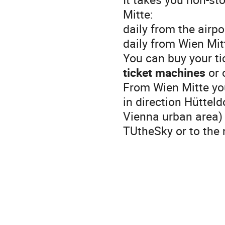
Mitte:
daily from the airp
daily from Wien Mit
You can buy your tic
ticket machines
or 
From Wien Mitte you
in direction Hütteld
Vienna urban area) 
TUtheSky or to the 