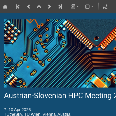
Austrian-Slovenian HPC Meeting
7–10 Apr 2026
TUtheSky, TU Wien, Vienna, Austria