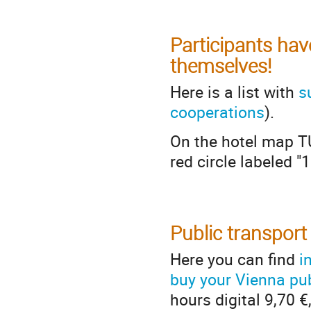
Participants hav
themselves!
Here is a list with
s
cooperations
).
On the hotel map TU
red circle labeled "1
Public transport
Here you can find
i
buy your Vienna pub
hours digital 9,70 €