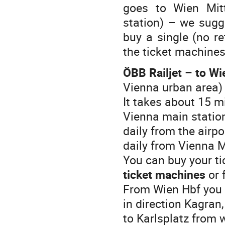
goes to Wien Mit
station) – we sugge
buy a single (no ret
the ticket machines
ÖBB Railjet – to Wi
Vienna urban area)
It takes about 15 m
Vienna main station
daily from the airp
daily from Vienna M
You can buy your tic
ticket machines
or 
From Wien Hbf you h
in direction Kagran,
to Karlsplatz from 