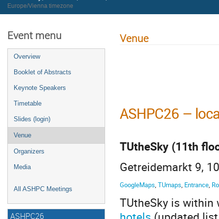
Europe/Vienna timezone
Event menu
Venue
Overview
Booklet of Abstracts
Keynote Speakers
Timetable
ASHPC26 – loca
Slides (login)
Venue
TUtheSky (11th floo
Organizers
Getreidemarkt 9, 10
Media
GoogleMaps
,
TUmaps
,
Entrance
,
Ro
All ASHPC Meetings
TUtheSky is within 
hotels
(updated lis
ASHPC26