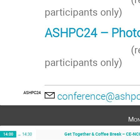
participants only)
ASHPC24 – Photos
(restricted a
participants onl
conference@ashpc
ASHPC24
Mon
Get Together & Coffee Break – CE-NCC
14:00
→
14:30