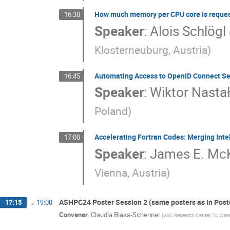
How much memory per CPU core is reque
16:30
Speaker
:
Alois Schlögl
Klosterneuburg, Austria
)
Automating Access to OpenID Connect Se
16:45
Speaker
:
Wiktor Nasta
Poland
)
Accelerating Fortran Codes: Merging Int
17:00
Speaker
:
James E. McK
Vienna, Austria
)
ASHPC24 Poster Session 2 (same posters as in Poste
17:15
→
19:00
Convener
:
Claudia Blaas-Schenner
(
VSC Research Center, TU Wien