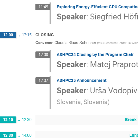
Exploring Energy-Efficient GPU Computin
11:45
Speaker
:
Siegfried Höf
CLOSING
12:00
→
12:15
Convener
:
Claudia Blaas-Schenner
(
VSC Research Center, TU Wien
ASHPC24 Closing by the Program Chair
12:00
Speaker
:
Matej Praprot
ASHPC25 Announcement
12:07
Speaker
:
Urša Vodopiv
Slovenia, Slovenia
)
Break
12:15
→
12:30
Lun
12:30
→
14:00