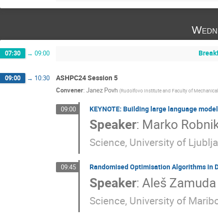
Wedn
Break
07:30
→
09:00
ASHPC24 Session 5
09:00
→
10:30
Convener
:
Janez Povh
(
Rudolfovo Institute and Faculty of Mechanical 
KEYNOTE: Building large language models
09:00
Speaker
:
Marko Robnik
Science, University of Ljublj
Randomised Optimisation Algorithms in
09:45
Speaker
:
Aleš Zamuda
Science, University of Maribo