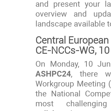
and present your lat
overview and upda
landscape available 
Central Europea
CE-NCCs-WG, 10
On Monday, 10 Jun
ASHPC24
, there 
Workgroup Meeting (
the National Compe
most challengin