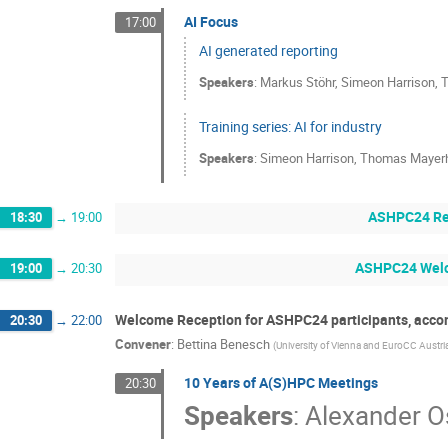
AI Focus
17:00
AI generated reporting
Speakers
:
Markus Stöhr
,
Simeon Harrison
,
T
Training series: AI for industry
Speakers
:
Simeon Harrison
,
Thomas Mayerh
ASHPC24 Reg
18:30
→
19:00
ASHPC24 Welc
19:00
→
20:30
Welcome Reception for ASHPC24 participants, acco
20:30
→
22:00
Convener
:
Bettina Benesch
(
University of Vienna and EuroCC Austri
10 Years of A(S)HPC Meetings
20:30
Speakers
:
Alexander 