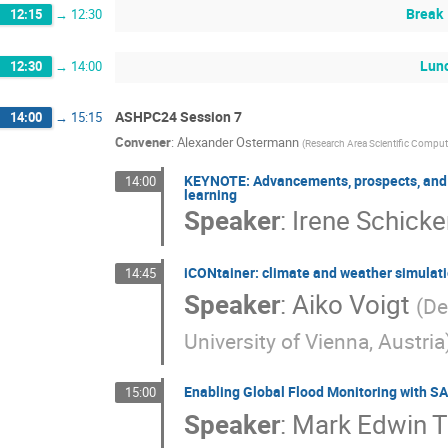
Break
12:15
→
12:30
Lun
12:30
→
14:00
ASHPC24 Session 7
14:00
→
15:15
Convener
:
Alexander Ostermann
(
Research Area Scientific Computi
KEYNOTE: Advancements, prospects, and ch
14:00
learning
Speaker
:
Irene Schicke
iCONtainer: climate and weather simulatio
14:45
Speaker
:
Aiko Voigt
(
De
University of Vienna, Austria
Enabling Global Flood Monitoring with SA
15:00
Speaker
:
Mark Edwin 