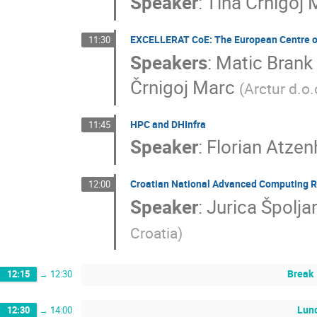
Speaker
:
Tina Črnigoj 
EXCELLERAT CoE: The European Centre of 
11:30
Speakers
:
Matic Brank
Črnigoj Marc
(
Arctur d.o.
HPC and DHInfra
11:45
Speaker
:
Florian Atze
Croatian National Advanced Computing R
12:00
Speaker
:
Jurica Špolja
Croatia
)
Break
12:15
→
12:30
Lun
12:30
→
14:00