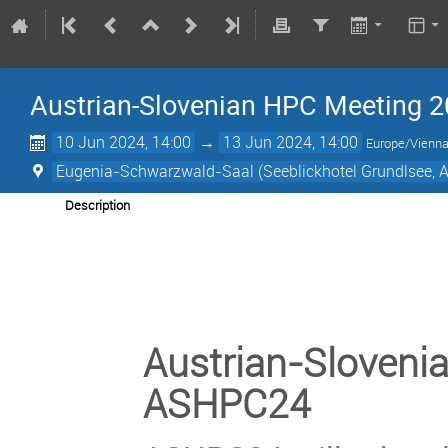
Austrian-Slovenian HPC Meeting
10 Jun 2024, 14:00
→
13 Jun 2024, 14:00
Europe/Vienn
Eugenia-Schwarzwald-Saal (Seeblickhotel Grundlsee, A
Description
Austrian-Sloveni
ASHPC24