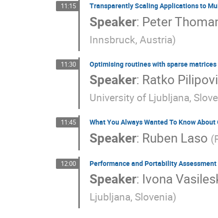
Transparently Scaling Applications to Mul
11:15
Speaker
:
Peter Thoma
Innsbruck, Austria
)
Optimising routines with sparse matrice
11:30
Speaker
:
Ratko Pilipov
University of Ljubljana, Slov
What You Always Wanted To Know About C+
11:45
Speaker
:
Ruben Laso
(
Performance and Portability Assessment o
12:00
Speaker
:
Ivona Vasiles
Ljubljana, Slovenia
)