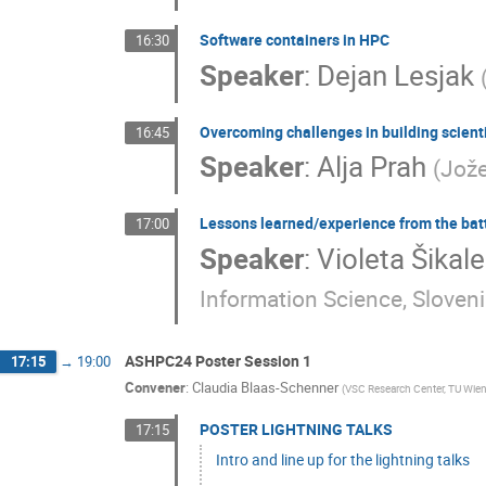
Software containers in HPC
16:30
Speaker
:
Dejan Lesjak
Overcoming challenges in building scienti
16:45
Speaker
:
Alja Prah
(
Jože
Lessons learned/experience from the batt
17:00
Speaker
:
Violeta Šika
Information Science, Sloven
ASHPC24 Poster Session 1
17:15
→
19:00
Convener
:
Claudia Blaas-Schenner
(
VSC Research Center, TU Wien
POSTER LIGHTNING TALKS
17:15
Intro and line up for the lightning talks