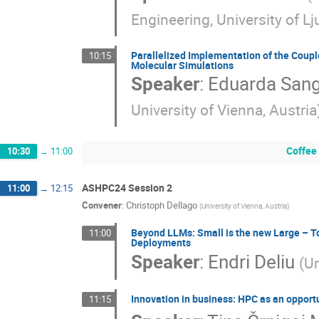
Engineering, University of Lj
Parallelized Implementation of the Coupl
10:15
Molecular Simulations
Speaker
:
Eduarda Sang
University of Vienna, Austria
Coffee
10:30
→
11:00
ASHPC24 Session 2
11:00
→
12:15
Convener
:
Christoph Dellago
(
University of Vienna, Austria
)
Beyond LLMs: Small is the new Large – T
11:00
Deployments
Speaker
:
Endri Deliu
(
Un
Innovation in business: HPC as an opport
11:15