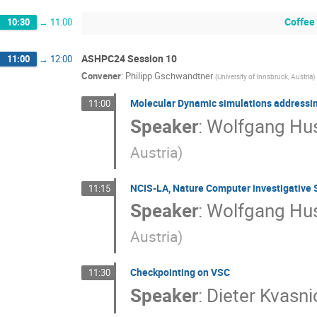
Coffee
10:30
→
11:00
ASHPC24 Session 10
11:00
→
12:00
Convener
:
Philipp Gschwandtner
(
University of Innsbruck, Austria
)
Molecular Dynamic simulations addressing 
11:00
Speaker
:
Wolfgang Hus
Austria
)
NCIS-LA, Nature Computer investigative S
11:15
Speaker
:
Wolfgang Hus
Austria
)
Checkpointing on VSC
11:30
Speaker
:
Dieter Kvasni