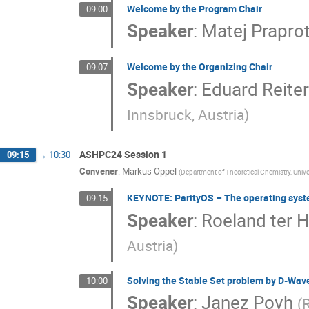
Welcome by the Program Chair
09:00
Speaker
:
Matej Praprot
Welcome by the Organizing Chair
09:07
Speaker
:
Eduard Reiter
Innsbruck, Austria
)
ASHPC24 Session 1
09:15
→
10:30
Convener
:
Markus Oppel
(
Department of Theoretical Chemistry, Univer
KEYNOTE: ParityOS – The operating sys
09:15
Speaker
:
Roeland ter 
Austria
)
Solving the Stable Set problem by D-Wa
10:00
Speaker
:
Janez Povh
(
R