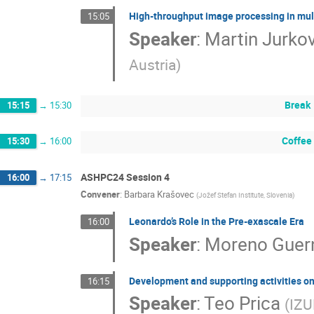
High-throughput image processing in mul
15:05
Speaker
:
Martin Jurkov
Austria
)
Break
15:15
→
15:30
Coffee
15:30
→
16:00
ASHPC24 Session 4
16:00
→
17:15
Convener
:
Barbara Krašovec
(
Jožef Stefan Institute, Slovenia
)
Leonardo’s Role in the Pre-exascale Era
16:00
Speaker
:
Moreno Guern
Development and supporting activities 
16:15
Speaker
:
Teo Prica
(
IZU