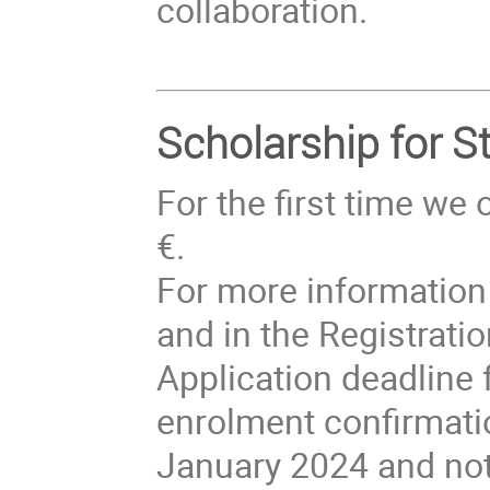
collaboration.
Scholarship for S
For the first time we
€.
For more information 
and in the Registrati
Application deadline 
enrolment confirmation
January 2024 and not