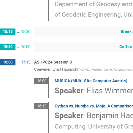
Department of Geodesy and 
of Geodetic Engineering, Univ
Break
15:15
→
15:30
Coffee
15:30
→
16:00
ASHPC24 Session 8
16:00
→
17:15
Convener
:
Ernst Haunschmid
(
VSC Research Center, TU Wien, Austr
MUSICA (MUlti-SIte Computer Austria)
16:00
Speaker
:
Elias Wimme
Cython vs. Numba vs. Mojo: A Comparison
16:15
Speaker
:
Benjamin Hac
Computing, University of Gra