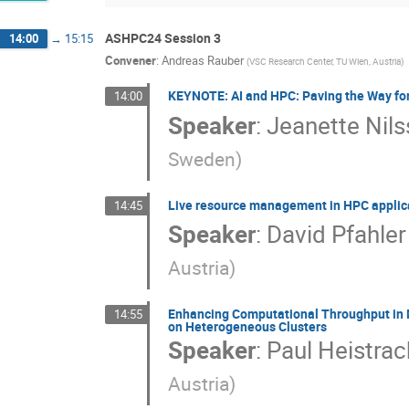
ASHPC24 Session 3
14:00
→
15:15
Convener
:
Andreas Rauber
(
VSC Research Center, TU Wien, Austria
)
KEYNOTE: AI and HPC: Paving the Way for 
14:00
Speaker
:
Jeanette Nil
Sweden
)
Live resource management in HPC applica
14:45
Speaker
:
David Pfahler
Austria
)
Enhancing Computational Throughput in M
14:55
on Heterogeneous Clusters
Speaker
:
Paul Heistrac
Austria
)