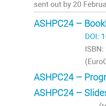
sent out by 20 Febru
ASHPC24 – Bookle
DOI: 10.2536
ISBN: 978-3-
(EuroCC Austria
ASHPC24 – Prog
ASHPC24 – Slides
(restricted a