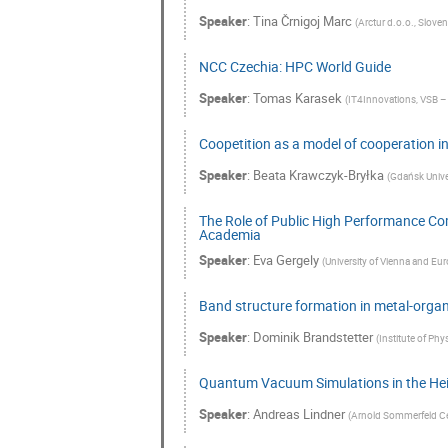
Speaker
:
Tina Črnigoj Marc
(
Arctur d.o.o., Sloven
NCC Czechia: HPC World Guide
Speaker
:
Tomas Karasek
(
IT4Innovations, VSB – 
Coopetition as a model of cooperation i
Speaker
:
Beata Krawczyk-Bryłka
(
Gdańsk Unive
The Role of Public High Performance Co
Academia
Speaker
:
Eva Gergely
(
University of Vienna and Eur
Band structure formation in metal-orga
Speaker
:
Dominik Brandstetter
(
Institute of Phys
Quantum Vacuum Simulations in the Hei
Speaker
:
Andreas Lindner
(
Arnold Sommerfeld Ce