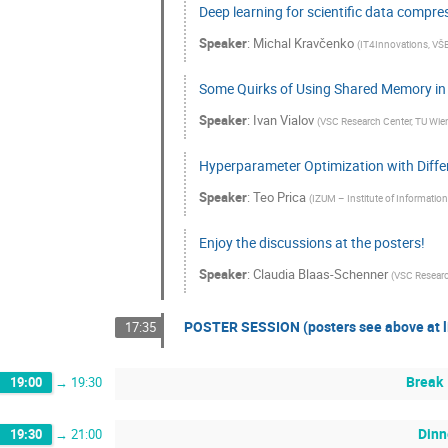
Deep learning for scientific data compre
Speaker
:
Michal Kravčenko
(
IT4Innovations, VŠB 
Some Quirks of Using Shared Memory in
Speaker
:
Ivan Vialov
(
VSC Research Center, TU Wien
Hyperparameter Optimization with Differ
Speaker
:
Teo Prica
(
IZUM – Institute of Information
Enjoy the discussions at the posters!
Speaker
:
Claudia Blaas-Schenner
(
VSC Research
POSTER SESSION (posters see above at li
17:35
Break
19:00
→
19:30
Dinn
19:30
→
21:00