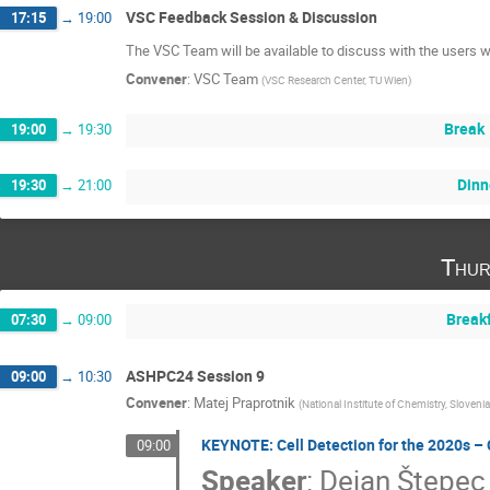
VSC Feedback Session & Discussion
17:15
→
19:00
The VSC Team will be available to discuss with the users w
Convener
:
VSC Team
(
VSC Research Center, TU Wien
)
Break
19:00
→
19:30
Dinn
19:30
→
21:00
Thur
Break
07:30
→
09:00
ASHPC24 Session 9
09:00
→
10:30
Convener
:
Matej Praprotnik
(
National Institute of Chemistry, Slovenia
KEYNOTE: Cell Detection for the 2020s –
09:00
Speaker
:
Dejan Štepec