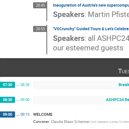
Inauguration of Austria's new supercomp
20:45
Speakers
:
Martin Pfist
"VSCrunchy" Guided Tours & Let's Celebra
20:55
Speakers
:
all ASHPC24
our esteemed guests
Tue
Break
07:30
→
08:30
ASHPC24 Reg
08:30
→
09:00
WELCOME
09:00
→
09:15
Convener
:
Claudia Blaas-Schenner
(
VSC Research Center, TU Wien