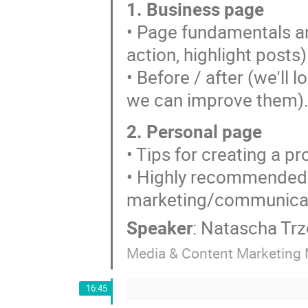
1. Business page
• Page fundamentals and
action, highlight posts)
• Before / after (we'll
we can improve them)
2. Personal page
• Tips for creating a p
• Highly recommended 
marketing/communicat
Speaker
:
Natascha Trz
Media & Content Marketing 
16:45