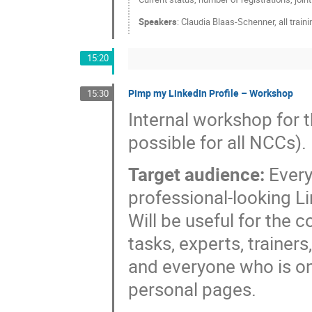
Speakers
:
Claudia Blaas-Schenner
,
all trai
15:20
Pimp my LinkedIn Profile – Workshop
15:30
Internal workshop for 
possible for all NCCs).
Target audience:
Every
professional-looking L
Will be useful for the
tasks, experts, trainers,
and everyone who is o
personal pages.