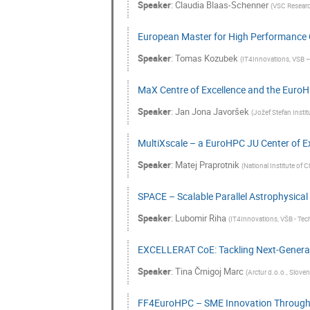
Speaker
:
Claudia Blaas-Schenner
(
VSC Research
European Master for High Performance
Speaker
:
Tomas Kozubek
(
IT4Innovations, VSB – 
MaX Centre of Excellence and the EuroH
Speaker
:
Jan Jona Javoršek
(
Jožef Stefan Instit
MultiXscale – a EuroHPC JU Center of E
Speaker
:
Matej Praprotnik
(
National Institute of C
SPACE – Scalable Parallel Astrophysical
Speaker
:
Lubomir Riha
(
IT4Innovations, VŠB - Tech
EXCELLERAT CoE: Tackling Next-Generati
Speaker
:
Tina Črnigoj Marc
(
Arctur d.o.o., Sloven
FF4EuroHPC – SME Innovation Throug