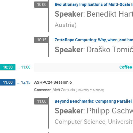
Evolutionary Implications of Multi-Scale 
10:00
Speaker
:
Benedikt Hart
Austria
)
Zettaflops Computing: Why, when, and ho
10:15
Speaker
:
Draško Tomi
Coffee
10:30
→
11:00
ASHPC24 Session 6
11:00
→
12:15
Convener
:
Aleš Zamuda
(
University of Maribor
)
Beyond Benchmarks: Comparing Parallel 
11:00
Speaker
:
Philipp Gsch
Computer Science, University