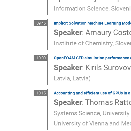
Information Science, Sloven
Implicit Solvation Machine Learning Mode
09:45
Speaker
:
Amaury Cost
Institute of Chemistry, Slove
OpenFOAM CFD simulation performance an
10:00
Speaker
:
Kirils Surovo
Latvia, Latvia
)
Accounting and efficient use of GPUs in 
10:15
Speaker
:
Thomas Ratte
Systems Science, University
University of Vienna and Med