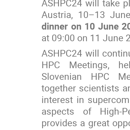
ASHPC24 will take pl
Austria, 10–13 June
dinner on 10 June 2
at 09:00 on 11 June 
ASHPC24 will continu
HPC Meetings, he
Slovenian HPC Mee
together scientists 
interest in superco
aspects of High-
provides a great opp