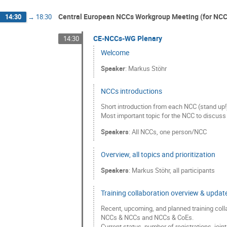
Central European NCCs Workgroup Meeting (for NCC /
14:30
→
18:30
CE-NCCs-WG Plenary
14:30
Welcome
Speaker
:
Markus Stöhr
NCCs introductions
Short introduction from each NCC (stand up!
Most important topic for the NCC to discuss 
Speakers
:
All NCCs
,
one person/NCC
Overview, all topics and prioritization
Speakers
:
Markus Stöhr
,
all participants
Training collaboration overview & updat
Recent, upcoming, and planned training col
NCCs & NCCs and NCCs & CoEs.
Current status, number of registrations, join